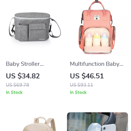
Baby Stroller
Multifunction Baby
Organizer Bag with
Diaper Backpack
US $34.82
US $46.51
Bottle Holder and
with Thermal
US $69.78
US $93.11
Diaper Storage
Pockets for Stroller
In Stock
In Stock