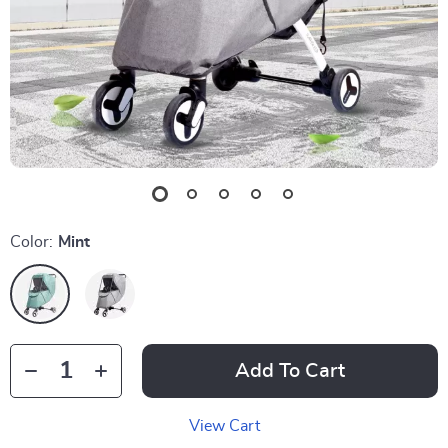
Color:
Mint
Add To Cart
View Cart