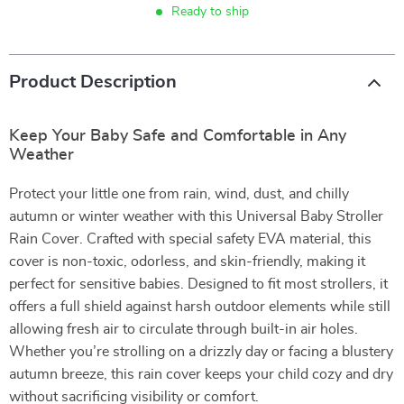
Ready to ship
Product Description
Keep Your Baby Safe and Comfortable in Any
Weather
Protect your little one from rain, wind, dust, and chilly
autumn or winter weather with this Universal Baby Stroller
Rain Cover. Crafted with special safety EVA material, this
cover is non-toxic, odorless, and skin-friendly, making it
perfect for sensitive babies. Designed to fit most strollers, it
offers a full shield against harsh outdoor elements while still
allowing fresh air to circulate through built-in air holes.
Whether you’re strolling on a drizzly day or facing a blustery
autumn breeze, this rain cover keeps your child cozy and dry
without sacrificing visibility or comfort.