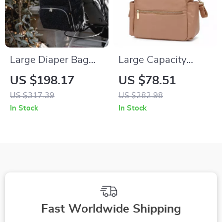
Large Diaper Bag
Large Capacity
Backpack with
Waterproof Diaper
US $198.17
US $78.51
Portable Changing
Backpack for Easy
US $317.39
US $282.98
Pad – Multi-
On-the-Go Baby
In Stock
In Stock
Opening, Organized
Care
Baby Nappy Bag
Fast Worldwide Shipping