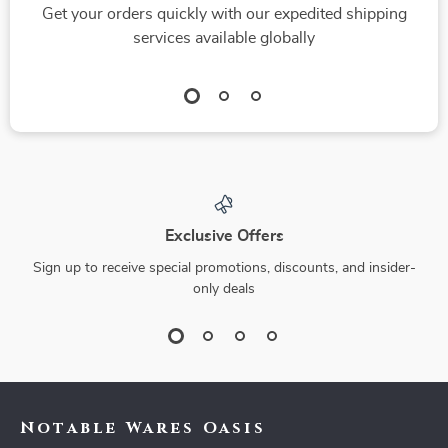
Get your orders quickly with our expedited shipping
services available globally
Exclusive Offers
Sign up to receive special promotions, discounts, and insider-
only deals
Notable Wares Oasis