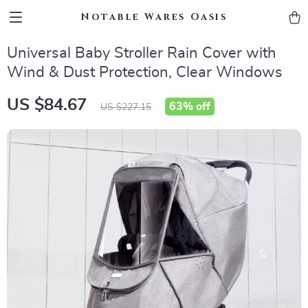
Notable Wares Oasis
Universal Baby Stroller Rain Cover with
Wind & Dust Protection, Clear Windows
US $84.67
63%
off
US $227.15