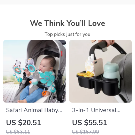
We Think You’ll Love
Top picks just for you
Safari Animal Baby
3-in-1 Universal
Stroller & Crib
Baby Stroller Cup,
US $20.51
US $55.51
Hanging Rattle Toy –
Phone & Snack
US $53.11
US $157.99