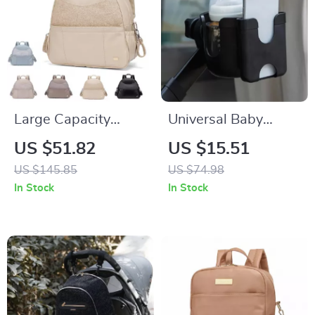
Large Capacity
Universal Baby
Diaper Backpack for
Stroller Cup & Phone
US $51.82
US $15.51
Moms – Multi-
Holder with U-
US $145.85
US $74.98
Functional Nappy
Shaped Bottle Rack
In Stock
In Stock
Changing Bag