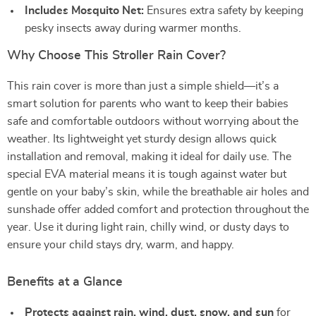
Includes Mosquito Net:
Ensures extra safety by keeping
pesky insects away during warmer months.
Why Choose This Stroller Rain Cover?
This rain cover is more than just a simple shield—it’s a
smart solution for parents who want to keep their babies
safe and comfortable outdoors without worrying about the
weather. Its lightweight yet sturdy design allows quick
installation and removal, making it ideal for daily use. The
special EVA material means it is tough against water but
gentle on your baby’s skin, while the breathable air holes and
sunshade offer added comfort and protection throughout the
year. Use it during light rain, chilly wind, or dusty days to
ensure your child stays dry, warm, and happy.
Benefits at a Glance
Protects against rain, wind, dust, snow, and sun
for