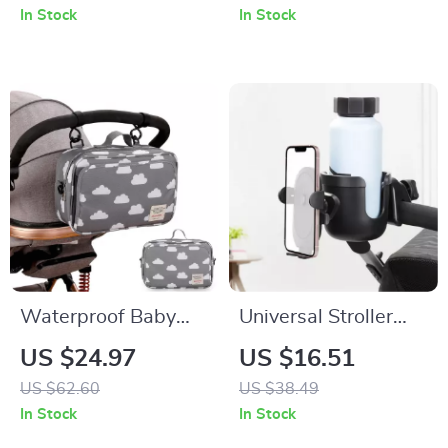
Sensory Play for
Holder – Adjustable
In Stock
In Stock
Infants
& Spill-Proof
Waterproof Baby
Universal Stroller
Stroller Organizer
Cup and Phone
US $24.97
US $16.51
Bag with Wet & Dry
Holder – Anti-Slip
US $62.60
US $38.49
Storage
Design for Travel &
In Stock
In Stock
Outings