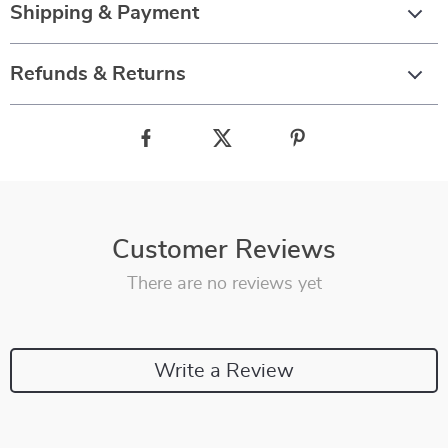
Shipping & Payment
Refunds & Returns
Customer Reviews
There are no reviews yet
Write a Review