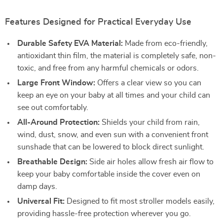
Features Designed for Practical Everyday Use
Durable Safety EVA Material:
Made from eco-friendly,
antioxidant thin film, the material is completely safe, non-
toxic, and free from any harmful chemicals or odors.
Large Front Window:
Offers a clear view so you can
keep an eye on your baby at all times and your child can
see out comfortably.
All-Around Protection:
Shields your child from rain,
wind, dust, snow, and even sun with a convenient front
sunshade that can be lowered to block direct sunlight.
Breathable Design:
Side air holes allow fresh air flow to
keep your baby comfortable inside the cover even on
damp days.
Universal Fit:
Designed to fit most stroller models easily,
providing hassle-free protection wherever you go.