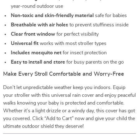
year-round outdoor use
Non-toxic and skin-friendly material
safe for babies
Breathable with air holes
to prevent stuffiness inside
Clear front window
for perfect visibility
Universal fit
works with most stroller types
Includes mosquito net
for insect protection
Easy to install and store
for busy parents on the go
Make Every Stroll Comfortable and Worry-Free
Don’t let unpredictable weather keep you indoors. Equip
your stroller with this universal rain cover and enjoy peaceful
walks knowing your baby is protected and comfortable.
Whether it’s a light drizzle or a windy day, this cover has got
you covered. Click “Add to Cart” now and give your child the
ultimate outdoor shield they deserve!