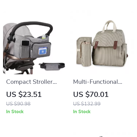
Compact Stroller
Multi-Functional
Organizer Bag with
Mommy Backpack
US $23.51
US $70.01
Insulated Cup
with Urine Mat &
US $90.98
US $132.99
Holder & Adjustable
Bottle Bag – Travel
In Stock
In Stock
Shoulder Strap
Ready Diaper Bag