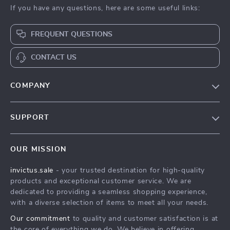
If you have any questions, here are some useful links:
FREQUENT QUESTIONS
CONTACT US
COMPANY
Our Story
SUPPORT
Blog
Contact Us
Meet The Team
OUR MISSION
Shipping Info
Careers
invictus.sale
- your trusted destination for high-quality
FAQ
Press
products and exceptional customer service. We are
Returns Center
Influencers
dedicated to providing a seamless shopping experience,
with a diverse selection of items to meet all your needs.
Payment Methods
Affiliates
Our commitment
to quality and customer satisfaction is at
Order Status
Investor Relations
the core of everything we do. We believe in offering