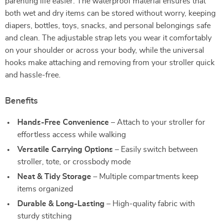
parenting life easier. The waterproof material ensures that
both wet and dry items can be stored without worry, keeping
diapers, bottles, toys, snacks, and personal belongings safe
and clean. The adjustable strap lets you wear it comfortably
on your shoulder or across your body, while the universal
hooks make attaching and removing from your stroller quick
and hassle-free.
Benefits
Hands-Free Convenience
– Attach to your stroller for
effortless access while walking
Versatile Carrying Options
– Easily switch between
stroller, tote, or crossbody mode
Neat & Tidy Storage
– Multiple compartments keep
items organized
Durable & Long-Lasting
– High-quality fabric with
sturdy stitching