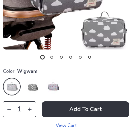
Color:
Wigwam
Add To Cart
View Cart