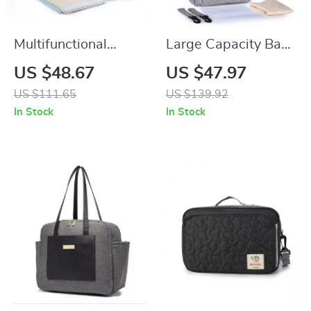
Multifunctional
Large Capacity Baby
Waterproof Baby
Diaper Backpack
US $48.67
US $47.97
Diaper Bag
with Changing
US $111.65
US $139.92
Backpack for Travel
Station for Stroller
In Stock
In Stock
and Stroller Use