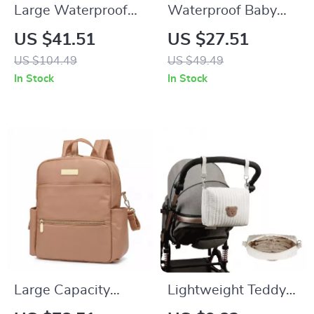
Large Waterproof
Waterproof Baby
Diaper Bag
Diaper Bag for
US $41.51
US $27.51
Stroller with Hooks
US $104.49
US $49.49
and Shoulder Strap
In Stock
In Stock
Large Capacity
Lightweight Teddy
Waterproof Diaper
Bear Embroidered