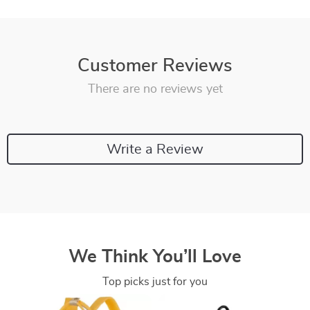
Customer Reviews
There are no reviews yet
Write a Review
We Think You’ll Love
Top picks just for you