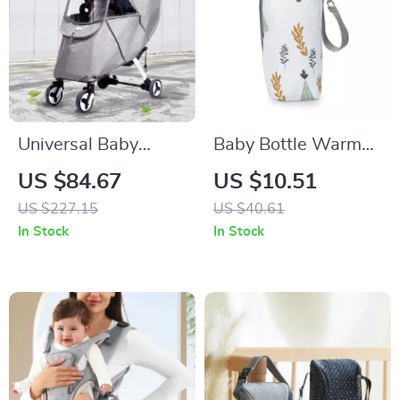
Universal Baby
Baby Bottle Warmer
Stroller Rain Cover
& Insulated Bottle
US $84.67
US $10.51
with Wind & Dust
Bag for Storage –
US $227.15
US $40.61
Protection, Clear
Stroller Hanging
In Stock
In Stock
Windows
Feeding Bag