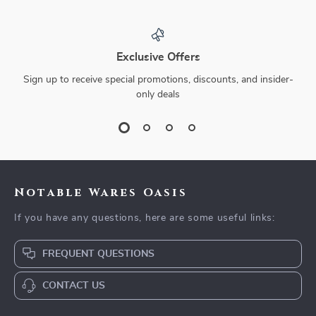
Exclusive Offers
Sign up to receive special promotions, discounts, and insider-
only deals
Notable Wares Oasis
If you have any questions, here are some useful links:
FREQUENT QUESTIONS
CONTACT US