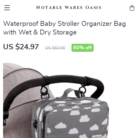
Notable Wares Oasis
Waterproof Baby Stroller Organizer Bag
with Wet & Dry Storage
US $24.97
60%
off
US $62.60