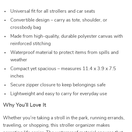
Universal fit for all strollers and car seats
Convertible design – carry as tote, shoulder, or
crossbody bag
Made from high-quality, durable polyester canvas with
reinforced stitching
Waterproof material to protect items from spills and
weather
Compact yet spacious – measures 11.4 x 3.9 x 7.5
inches
Secure zipper closure to keep belongings safe
Lightweight and easy to carry for everyday use
Why You’ll Love It
Whether you’re taking a stroll in the park, running errands,
traveling, or shopping, this stroller organizer makes