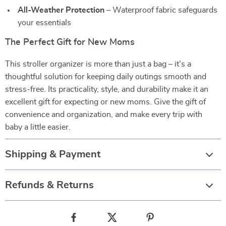
All-Weather Protection
– Waterproof fabric safeguards
your essentials
The Perfect Gift for New Moms
This stroller organizer is more than just a bag – it’s a
thoughtful solution for keeping daily outings smooth and
stress-free. Its practicality, style, and durability make it an
excellent gift for expecting or new moms. Give the gift of
convenience and organization, and make every trip with
baby a little easier.
Shipping & Payment
Refunds & Returns