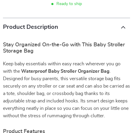
Ready to ship
Product Description
Stay Organized On-the-Go with This Baby Stroller
Storage Bag
Keep baby essentials within easy reach wherever you go
with the
Waterproof Baby Stroller Organizer Bag
.
Designed for busy parents, this versatile storage bag fits
securely on any stroller or car seat and can also be carried as
a tote, shoulder bag, or crossbody bag thanks to its
adjustable strap and included hooks. Its smart design keeps
everything neatly in place so you can focus on your little one
without the stress of rummaging through clutter.
Product Features