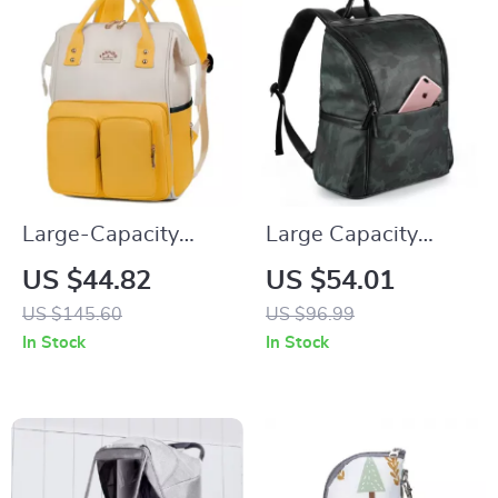
Large-Capacity
Large Capacity
Waterproof Mommy
Waterproof Diaper
US $44.82
US $54.01
Backpack –
Backpack
US $145.60
US $96.99
Multifunctional
In Stock
In Stock
Diaper & Travel Bag