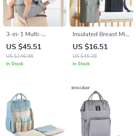
3-in-1 Multi-
Insulated Breast Milk
Functional Baby
Cooler Bag with
US $45.51
US $16.51
Carrier with Hip
Stroller Hooks –
US $146.98
US $45.28
Seat for Newborns
Portable 3L Baby
In Stock
In Stock
to Toddlers
Bottle Tote