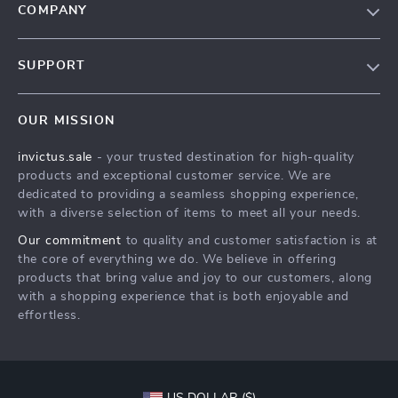
COMPANY
Our Story
SUPPORT
Blog
Contact Us
Meet The Team
OUR MISSION
Shipping Info
Careers
invictus.sale
- your trusted destination for high-quality
FAQ
Press
products and exceptional customer service. We are
Returns Center
Influencers
dedicated to providing a seamless shopping experience,
with a diverse selection of items to meet all your needs.
Payment Methods
Affiliates
Our commitment
to quality and customer satisfaction is at
Order Status
Investor Relations
the core of everything we do. We believe in offering
products that bring value and joy to our customers, along
Partners
with a shopping experience that is both enjoyable and
Sustainability
effortless.
Philosophy
Community