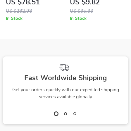
US $78.51
US $9.82
Backpack for Easy
Travel Diaper &
US $282.98
US $35.33
On-the-Go Baby
Toiletry Storage Bag
In Stock
In Stock
Care
Fast Worldwide Shipping
Get your orders quickly with our expedited shipping
services available globally