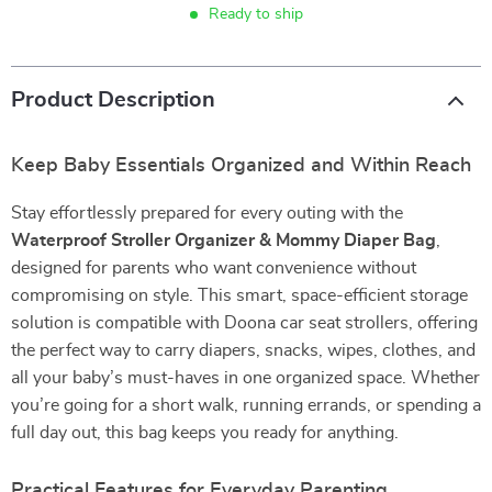
Ready to ship
Product Description
Keep Baby Essentials Organized and Within Reach
Stay effortlessly prepared for every outing with the
Waterproof Stroller Organizer & Mommy Diaper Bag
,
designed for parents who want convenience without
compromising on style. This smart, space-efficient storage
solution is compatible with Doona car seat strollers, offering
the perfect way to carry diapers, snacks, wipes, clothes, and
all your baby’s must-haves in one organized space. Whether
you’re going for a short walk, running errands, or spending a
full day out, this bag keeps you ready for anything.
Practical Features for Everyday Parenting