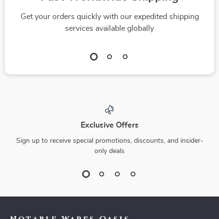
Get your orders quickly with our expedited shipping
services available globally
Exclusive Offers
Sign up to receive special promotions, discounts, and insider-
only deals