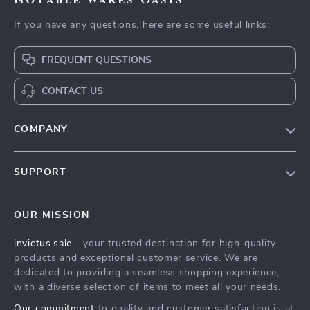
Notable Wares Oasis
If you have any questions, here are some useful links:
FREQUENT QUESTIONS
CONTACT US
COMPANY
Our Story
SUPPORT
Blog
Contact Us
Meet The Team
OUR MISSION
Shipping Info
Careers
invictus.sale
- your trusted destination for high-quality
FAQ
Press
products and exceptional customer service. We are
Returns Center
Influencers
dedicated to providing a seamless shopping experience,
with a diverse selection of items to meet all your needs.
Payment Methods
Affiliates
Our commitment
to quality and customer satisfaction is at