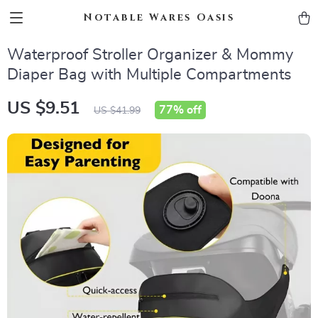
Notable Wares Oasis
Waterproof Stroller Organizer & Mommy
Diaper Bag with Multiple Compartments
US $9.51
77%
off
US $41.99