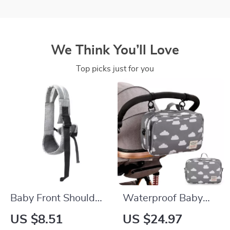
We Think You’ll Love
Top picks just for you
Baby Front Shoulder
Waterproof Baby
Carrier – Multi-
Stroller Organizer
US $8.51
US $24.97
Functional Four-
Bag with Wet & Dry