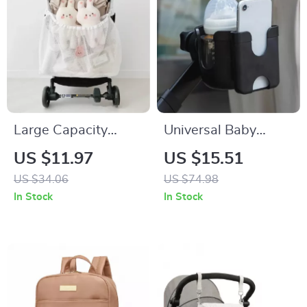
Large Capacity
Universal Baby
Mesh Stroller
Stroller Cup & Phone
US $11.97
US $15.51
Hanging Bag –
Holder with U-
US $34.06
US $74.98
Diaper Organizer &
Shaped Bottle Rack
In Stock
In Stock
Baby Essentials
Holder