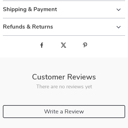
Shipping & Payment
Refunds & Returns
Customer Reviews
There are no reviews yet
Write a Review