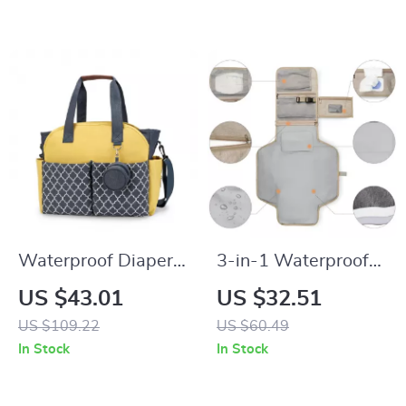
Windows
Diaper Bag
Waterproof Diaper
3-in-1 Waterproof
Bag Tote with Large
Portable Baby
US $43.01
US $32.51
Capacity & Shoulder
Changing Pad &
US $109.22
US $60.49
Strap for Moms
Diaper Bag
In Stock
In Stock