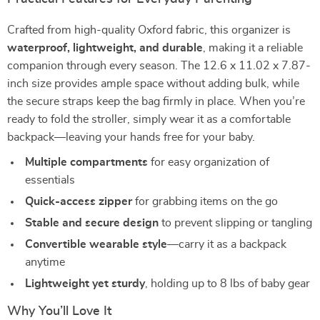
Crafted from high-quality Oxford fabric, this organizer is
waterproof, lightweight, and durable
, making it a reliable
companion through every season. The 12.6 x 11.02 x 7.87-
inch size provides ample space without adding bulk, while
the secure straps keep the bag firmly in place. When you’re
ready to fold the stroller, simply wear it as a comfortable
backpack—leaving your hands free for your baby.
Multiple compartments
for easy organization of
essentials
Quick-access zipper
for grabbing items on the go
Stable and secure design
to prevent slipping or tangling
Convertible wearable style
—carry it as a backpack
anytime
Lightweight yet sturdy
, holding up to 8 lbs of baby gear
Why You’ll Love It