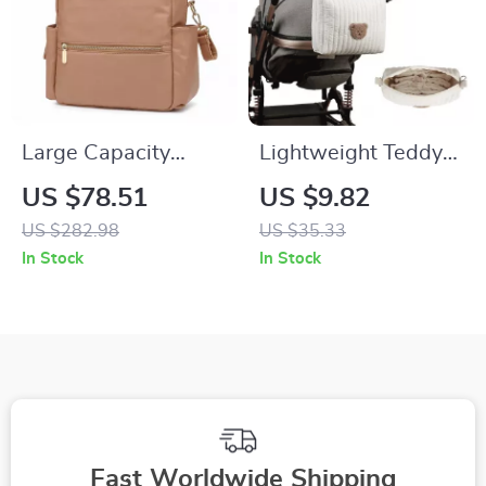
Large Capacity
Lightweight Teddy
Waterproof Diaper
Bear Embroidered
US $78.51
US $9.82
Backpack for Easy
Travel Diaper &
US $282.98
US $35.33
On-the-Go Baby
Toiletry Storage Bag
In Stock
In Stock
Care
Fast Worldwide Shipping