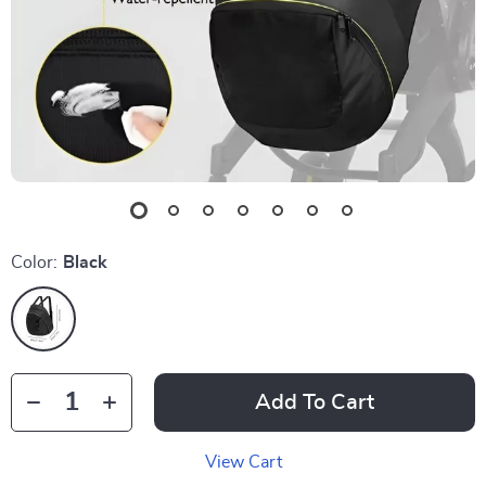
Color:
Black
Add To Cart
View Cart