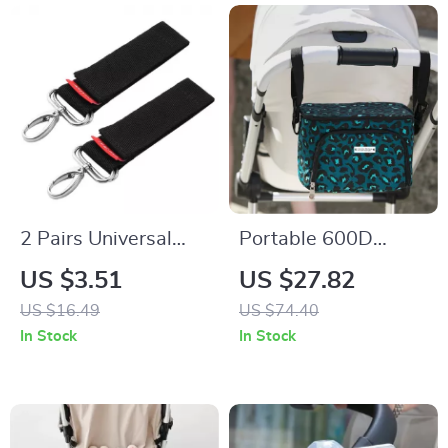
2 Pairs Universal
Portable 600D
Baby Stroller Hooks
Polyester Mommy
US $3.51
US $27.82
– Durable Pram &
Travel Diaper Bag
US $16.49
US $74.40
Pushchair Hanging
with Thermal Stroller
In Stock
In Stock
Straps
Organizer