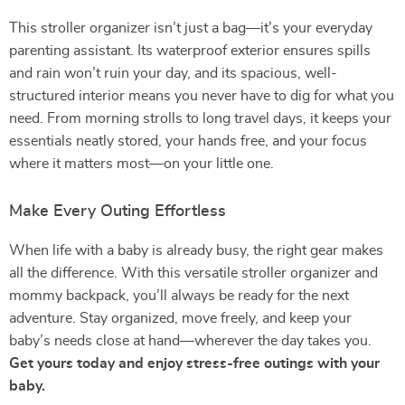
This stroller organizer isn’t just a bag—it’s your everyday
parenting assistant. Its waterproof exterior ensures spills
and rain won’t ruin your day, and its spacious, well-
structured interior means you never have to dig for what you
need. From morning strolls to long travel days, it keeps your
essentials neatly stored, your hands free, and your focus
where it matters most—on your little one.
Make Every Outing Effortless
When life with a baby is already busy, the right gear makes
all the difference. With this versatile stroller organizer and
mommy backpack, you’ll always be ready for the next
adventure. Stay organized, move freely, and keep your
baby’s needs close at hand—wherever the day takes you.
Get yours today and enjoy stress-free outings with your
baby.