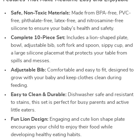
Safe, Non-Toxic Materials:
Made from BPA-free, PVC-
free, phthalate-free, latex-free, and nitrosamine-free
silicone to ensure your baby’s health and safety.
Complete 10-Piece Set:
Includes a lion-shaped plate,
bowl, adjustable bib, soft fork and spoon, sippy cup, and
a large silicone placemat that protects your table from
spills and messes.
Adjustable Bib:
Comfortable and easy to fit, designed to
grow with your baby and keep clothes clean during
feeding.
Easy to Clean & Durable:
Dishwasher safe and resistant
to stains, this set is perfect for busy parents and active
little eaters.
Fun Lion Design:
Engaging and cute lion shape plate
encourages your child to enjoy their food while
developing healthy eating habits.