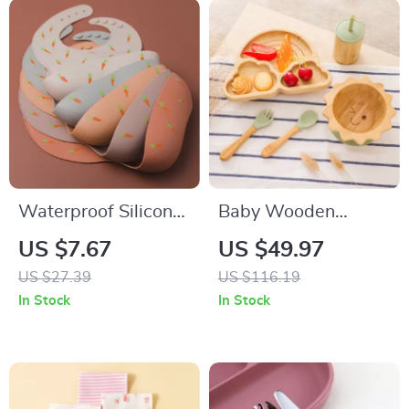
Waterproof Silicone
Baby Wooden
Baby Bib with
Suction Tableware
US $7.67
US $49.97
Adjustable Neck and
Set
US $27.39
US $116.19
Cartoon Design
In Stock
In Stock