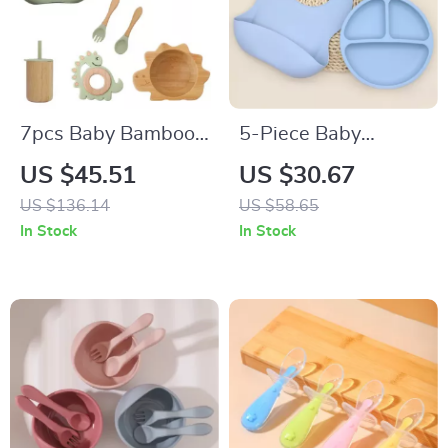
7pcs Baby Bamboo
5-Piece Baby
Tableware Set –
Silicone Tableware
US $45.51
US $30.67
Non-Slip Bowl, Plate
Set with Suction Cup
US $136.14
US $58.65
& BPA-Free Silicone
and Wooden
In Stock
In Stock
Spoon
Utensils