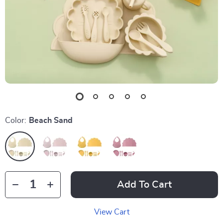
Color:
Beach Sand
Add To Cart
View Cart