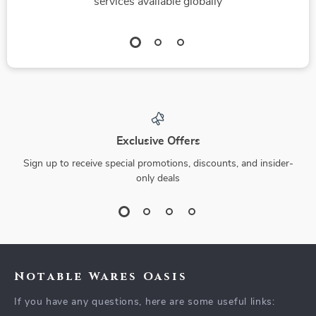
services available globally
Exclusive Offers
Sign up to receive special promotions, discounts, and insider-
only deals
Notable Wares Oasis
If you have any questions, here are some useful links: