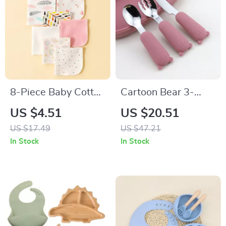
8-Piece Baby Cotton
Cartoon Bear 3-
Saliva Wipes
Piece Stainless Steel
US $4.51
US $20.51
Tableware Set for
US $17.49
US $47.21
Kids
In Stock
In Stock