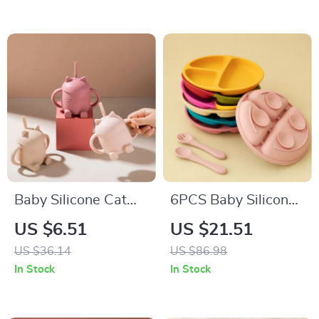
Toddlers
Bowls
Baby Silicone Cat
6PCS Baby Silicone
Lid Sippy Cup with
Suction Plate & Soft
US $6.51
US $21.51
Handles – BPA Free
Spoon Fork Set for
US $36.14
US $86.98
Toddler Drinking
Easy Feeding
In Stock
In Stock
Cup