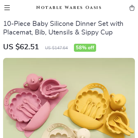
Notable Wares Oasis
10-Piece Baby Silicone Dinner Set with
Placemat, Bib, Utensils & Sippy Cup
US $62.51
58%
off
US $147.64