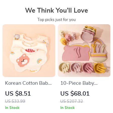
We Think You’ll Love
Top picks just for you
Korean Cotton Baby
10-Piece Baby
Bibs Soft Double-
Silicone Dinner Set
US $8.51
US $68.01
Sided Absorbent
with Adjustable Bib,
US $33.99
US $207.32
Saliva Towel for
Utensils & Suction
In Stock
In Stock