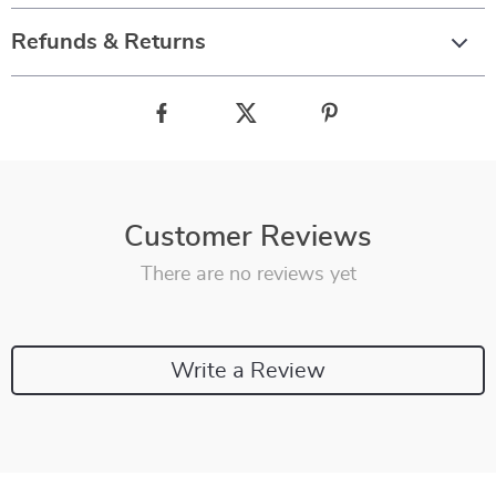
Refunds & Returns
Customer Reviews
There are no reviews yet
Write a Review