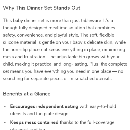
Why This Dinner Set Stands Out
This baby dinner set is more than just tableware. It’s a
thoughtfully designed mealtime solution that combines
safety, convenience, and playful style. The soft, flexible
silicone material is gentle on your baby’s delicate skin, while
the non-slip placemat keeps everything in place, minimizing
mess and frustration. The adjustable bib grows with your
child, making it practical and long-lasting. Plus, the complete
set means you have everything you need in one place — no
searching for separate pieces or mismatched utensils.
Benefits at a Glance
Encourages independent eating
with easy-to-hold
utensils and fun plate design.
Keeps mess contained
thanks to the full-coverage
placemat and bib.