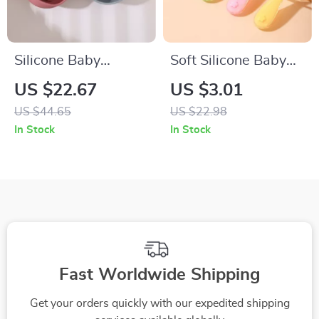
Silicone Baby
Soft Silicone Baby
Suction Feeding
Spoon – Perfect for
US $22.67
US $3.01
Bowl with Spoon –
Feeding and Training
US $44.65
US $22.98
Waterproof Toddler
In Stock
In Stock
Tableware
Fast Worldwide Shipping
Get your orders quickly with our expedited shipping