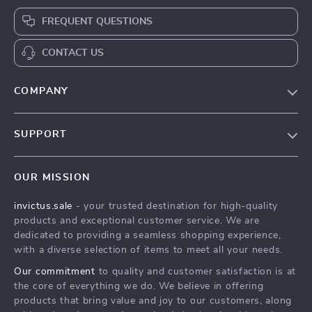
FREQUENT QUESTIONS
CONTACT US
COMPANY
Our Story
SUPPORT
Blog
Contact Us
Meet The Team
OUR MISSION
Shipping Info
Careers
invictus.sale
- your trusted destination for high-quality
FAQ
Press
products and exceptional customer service. We are
Returns Center
Influencers
dedicated to providing a seamless shopping experience,
with a diverse selection of items to meet all your needs.
Payment Methods
Affiliates
Our commitment
to quality and customer satisfaction is at
Order Status
Investor Relations
the core of everything we do. We believe in offering
products that bring value and joy to our customers, along
Partners