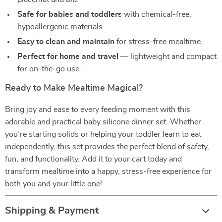
Safe for babies and toddlers
with chemical-free,
hypoallergenic materials.
Easy to clean and maintain
for stress-free mealtime.
Perfect for home and travel
— lightweight and compact
for on-the-go use.
Ready to Make Mealtime Magical?
Bring joy and ease to every feeding moment with this
adorable and practical baby silicone dinner set. Whether
you’re starting solids or helping your toddler learn to eat
independently, this set provides the perfect blend of safety,
fun, and functionality. Add it to your cart today and
transform mealtime into a happy, stress-free experience for
both you and your little one!
Shipping & Payment