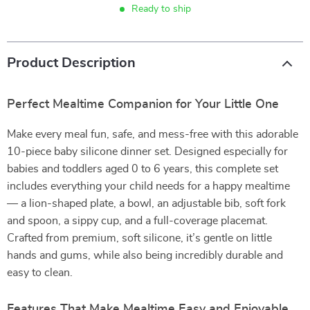
Ready to ship
Product Description
Perfect Mealtime Companion for Your Little One
Make every meal fun, safe, and mess-free with this adorable
10-piece baby silicone dinner set. Designed especially for
babies and toddlers aged 0 to 6 years, this complete set
includes everything your child needs for a happy mealtime
— a lion-shaped plate, a bowl, an adjustable bib, soft fork
and spoon, a sippy cup, and a full-coverage placemat.
Crafted from premium, soft silicone, it’s gentle on little
hands and gums, while also being incredibly durable and
easy to clean.
Features That Make Mealtime Easy and Enjoyable