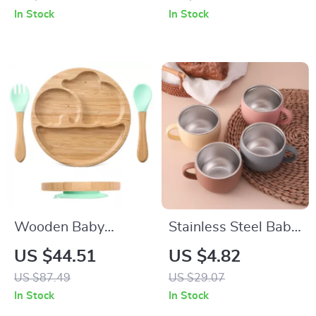
150ml Leak-
In Stock
In Stock
Resistant Drinkware
Wooden Baby
Stainless Steel Baby
Feeding Set
Learning Cup with
US $44.51
US $4.82
Silicone Spout &
US $87.49
US $29.07
Handle – BPA Free,
In Stock
In Stock
Safe 5oz