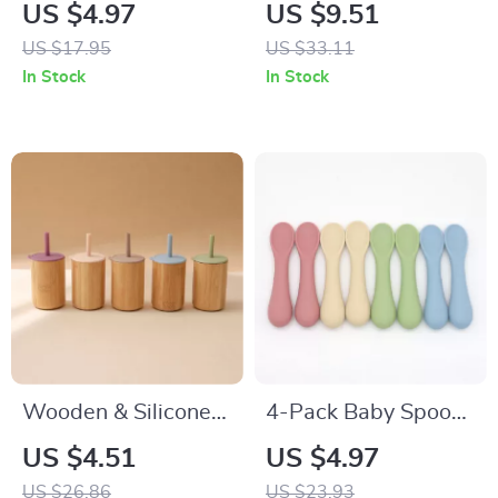
Baby Bib Double-
Cotton Baby Bib
US $4.97
US $9.51
Sided Soft
Cartoon Absorbent
US $17.95
US $33.11
Absorbent Saliva
Anti-Fouling Towel
In Stock
In Stock
Towel
Wooden & Silicone
4-Pack Baby Spoons
Baby Training Cup
for Self-Feeding –
US $4.51
US $4.97
with Soft Straw –
Food Grade Silicone
US $26.86
US $23.93