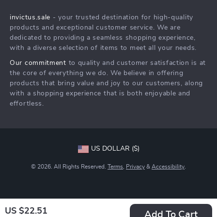
Shipping Info
Careers
invictus.sale
- your trusted destination for high-quality
FAQ
Press
products and exceptional customer service. We are
Returns Center
Influencers
dedicated to providing a seamless shopping experience,
with a diverse selection of items to meet all your needs.
Payment Methods
Affiliates
Our commitment
to quality and customer satisfaction is at
Order Status
Investor Relations
the core of everything we do. We believe in offering
products that bring value and joy to our customers, along
Partners
with a shopping experience that is both enjoyable and
Sustainability
effortless.
Philosophy
Community
US DOLLAR ($)
© 2026. All Rights Reserved.
Terms
,
Privacy
&
Accessibility
.
US $22.51
Add To Cart