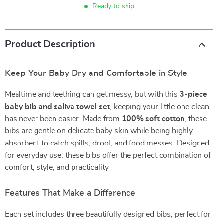
Ready to ship
Product Description
Keep Your Baby Dry and Comfortable in Style
Mealtime and teething can get messy, but with this
3-piece
baby bib and saliva towel set
, keeping your little one clean
has never been easier. Made from
100% soft cotton
, these
bibs are gentle on delicate baby skin while being highly
absorbent to catch spills, drool, and food messes. Designed
for everyday use, these bibs offer the perfect combination of
comfort, style, and practicality.
Features That Make a Difference
Each set includes three beautifully designed bibs, perfect for