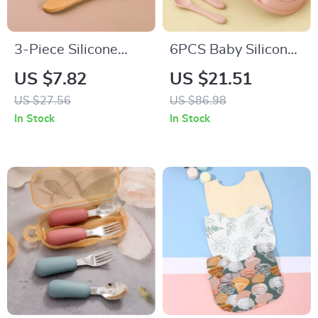
3-Piece Silicone
6PCS Baby Silicone
Baby Feeding Bowl
Suction Plate & Soft
US $7.82
US $21.51
Set with Suction
Spoon Fork Set for
US $27.56
US $86.98
Base, Spoon & Fork
Easy Feeding
In Stock
In Stock