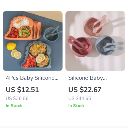
4Pcs Baby Silicone
Silicone Baby
Feeding Set with
Suction Feeding
US $12.51
US $22.67
Plate, Bowl, Spoon &
Bowl with Spoon –
US $36.86
US $44.65
Fork – BPA Free
Waterproof Toddler
In Stock
In Stock
Tableware