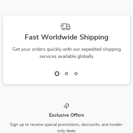
Fast Worldwide Shipping
Get your orders quickly with our expedited shipping
services available globally
Exclusive Offers
Sign up to receive special promotions, discounts, and insider-
only deals