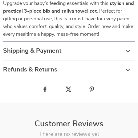
Upgrade your baby’s feeding essentials with this
stylish and
practical 3-piece bib and saliva towel set
. Perfect for
gifting or personal use, this is a must-have for every parent
who values comfort, quality, and style. Order now and make
every mealtime a happy, mess-free moment!
Shipping & Payment
Refunds & Returns
Customer Reviews
There are no reviews yet