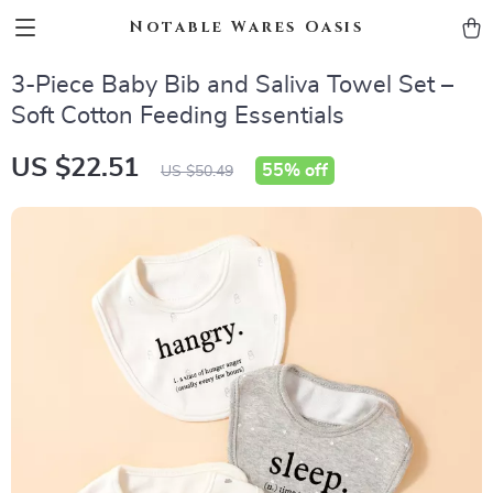
Notable Wares Oasis
3-Piece Baby Bib and Saliva Towel Set –
Soft Cotton Feeding Essentials
US $22.51
55%
off
US $50.49