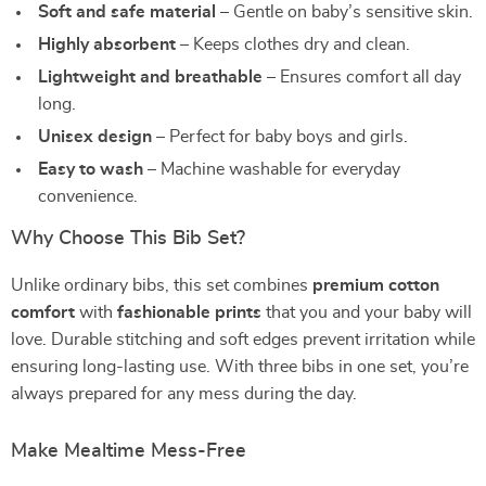
Soft and safe material
– Gentle on baby’s sensitive skin.
Highly absorbent
– Keeps clothes dry and clean.
Lightweight and breathable
– Ensures comfort all day
long.
Unisex design
– Perfect for baby boys and girls.
Easy to wash
– Machine washable for everyday
convenience.
Why Choose This Bib Set?
Unlike ordinary bibs, this set combines
premium cotton
comfort
with
fashionable prints
that you and your baby will
love. Durable stitching and soft edges prevent irritation while
ensuring long-lasting use. With three bibs in one set, you’re
always prepared for any mess during the day.
Make Mealtime Mess-Free