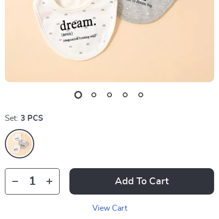
Set:
3 PCS
Add To Cart
View Cart