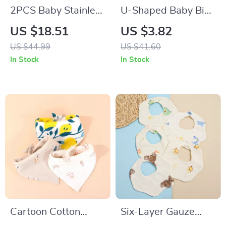
2PCS Baby Stainless
U-Shaped Baby Bib
Steel Silicone Spoon
Waterproof Cotton
US $18.51
US $3.82
& Fork Set –
Spit-Up Feeding Bib
US $44.99
US $41.60
Portable Training
with Rice Pocket
In Stock
In Stock
Utensils
Cartoon Cotton
Six-Layer Gauze