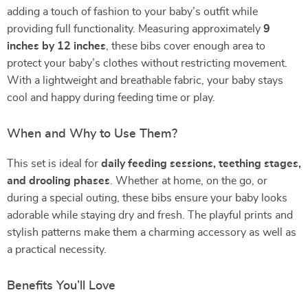
adding a touch of fashion to your baby’s outfit while
providing full functionality. Measuring approximately
9
inches by 12 inches
, these bibs cover enough area to
protect your baby’s clothes without restricting movement.
With a lightweight and breathable fabric, your baby stays
cool and happy during feeding time or play.
When and Why to Use Them?
This set is ideal for
daily feeding sessions, teething stages,
and drooling phases
. Whether at home, on the go, or
during a special outing, these bibs ensure your baby looks
adorable while staying dry and fresh. The playful prints and
stylish patterns make them a charming accessory as well as
a practical necessity.
Benefits You’ll Love