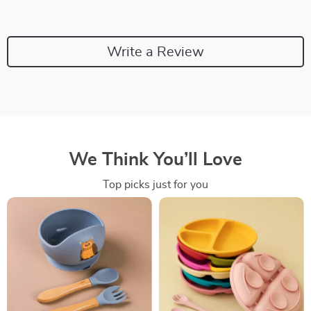
Write a Review
We Think You’ll Love
Top picks just for you