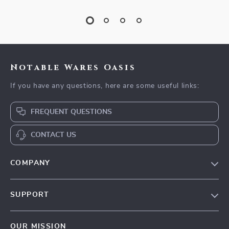
Notable Wares Oasis
If you have any questions, here are some useful links:
FREQUENT QUESTIONS
CONTACT US
COMPANY
Our Story
SUPPORT
Blog
Contact Us
Meet The Team
OUR MISSION