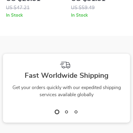
Tableware Set for
with BPA-Free
US $47.21
US $59.49
Kids
Silicone Bowl &
In Stock
In Stock
Utensils
Fast Worldwide Shipping
Get your orders quickly with our expedited shipping
services available globally