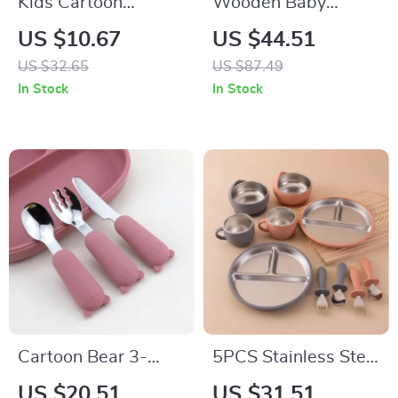
Kids Cartoon
Wooden Baby
Divided Plastic
Feeding Set
US $10.67
US $44.51
Bento Plate with
US $32.65
US $87.49
Bowl – Microwave
In Stock
In Stock
Safe & Durable
Cartoon Bear 3-
5PCS Stainless Steel
Piece Stainless Steel
Baby Feeding Set
US $20.51
US $31.51