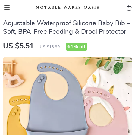
Notable Wares Oasis
Adjustable Waterproof Silicone Baby Bib –
Soft, BPA-Free Feeding & Drool Protector
US $5.51
61%
off
US $13.99