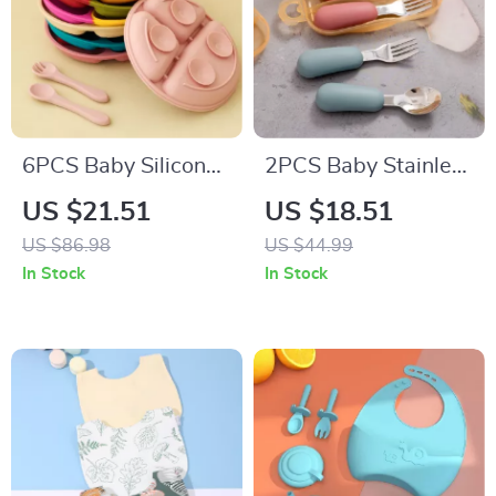
6PCS Baby Silicone
2PCS Baby Stainless
Suction Plate & Soft
Steel Silicone Spoon
US $21.51
US $18.51
Spoon Fork Set for
& Fork Set –
US $86.98
US $44.99
Easy Feeding
Portable Training
In Stock
In Stock
Utensils