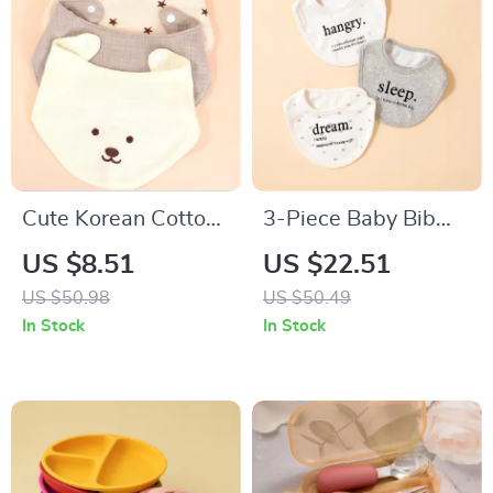
Cute Korean Cotton
3-Piece Baby Bib
Baby Bibs Double-
and Saliva Towel Set
US $8.51
US $22.51
Sided Soft Saliva
– Soft Cotton
US $50.98
US $50.49
Towel for Toddlers
Feeding Essentials
In Stock
In Stock