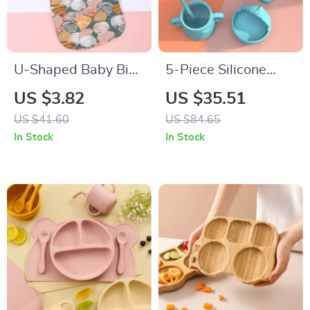
U-Shaped Baby Bib
5-Piece Silicone
Waterproof Cotton
Baby Tableware Set
US $3.82
US $35.51
Spit-Up Feeding Bib
with Suction Bowl,
US $41.60
US $84.65
with Rice Pocket
Spoon, Fork, Cup &
In Stock
In Stock
Adjustable Bib