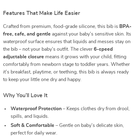
Features That Make Life Easier
Crafted from premium, food-grade silicone, this bib is
BPA-
free, safe, and gentle
against your baby’s sensitive skin. Its
waterproof surface ensures that liquids and messes stay on
the bib – not your baby’s outfit. The clever
6-speed
adjustable closure
means it grows with your child, fitting
comfortably from newborn stage to toddler years. Whether
it’s breakfast, playtime, or teething, this bib is always ready
to keep your little one dry and happy.
Why You’ll Love It
Waterproof Protection
– Keeps clothes dry from drool,
spills, and liquids.
Soft & Comfortable
– Gentle on baby’s delicate skin,
perfect for daily wear.