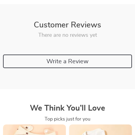
Customer Reviews
There are no reviews yet
Write a Review
We Think You’ll Love
Top picks just for you