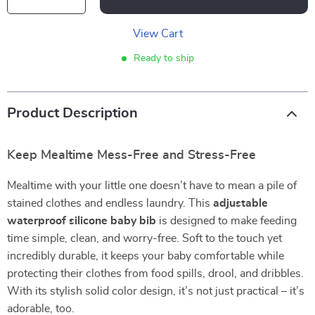
View Cart
Ready to ship
Product Description
Keep Mealtime Mess-Free and Stress-Free
Mealtime with your little one doesn’t have to mean a pile of
stained clothes and endless laundry. This
adjustable
waterproof silicone baby bib
is designed to make feeding
time simple, clean, and worry-free. Soft to the touch yet
incredibly durable, it keeps your baby comfortable while
protecting their clothes from food spills, drool, and dribbles.
With its stylish solid color design, it’s not just practical – it’s
adorable, too.