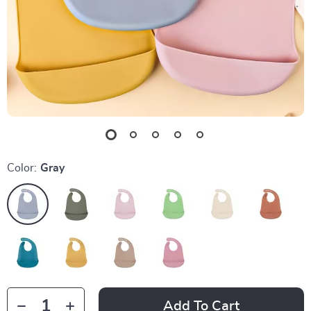
Color:
Gray
Add To Cart