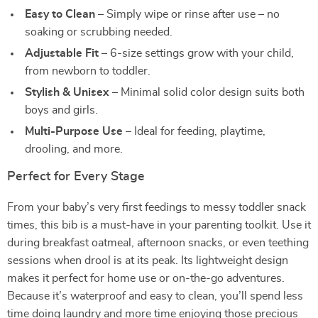
Easy to Clean
– Simply wipe or rinse after use – no
soaking or scrubbing needed.
Adjustable Fit
– 6-size settings grow with your child,
from newborn to toddler.
Stylish & Unisex
– Minimal solid color design suits both
boys and girls.
Multi-Purpose Use
– Ideal for feeding, playtime,
drooling, and more.
Perfect for Every Stage
From your baby’s very first feedings to messy toddler snack
times, this bib is a must-have in your parenting toolkit. Use it
during breakfast oatmeal, afternoon snacks, or even teething
sessions when drool is at its peak. Its lightweight design
makes it perfect for home use or on-the-go adventures.
Because it’s waterproof and easy to clean, you’ll spend less
time doing laundry and more time enjoying those precious