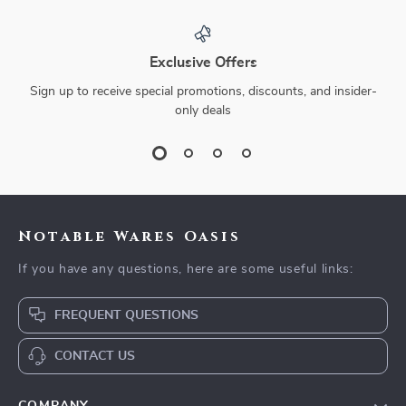
Exclusive Offers
Sign up to receive special promotions, discounts, and insider-
only deals
Notable Wares Oasis
If you have any questions, here are some useful links:
FREQUENT QUESTIONS
CONTACT US