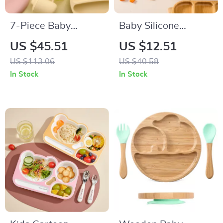
7-Piece Baby
Baby Silicone
Silicone Tableware
Suction Plate – BPA
US $45.51
US $12.51
Set with Suction
Free Feeding
US $113.06
US $40.58
Bowls, Spoon, Fork
Tableware
In Stock
In Stock
& Bib