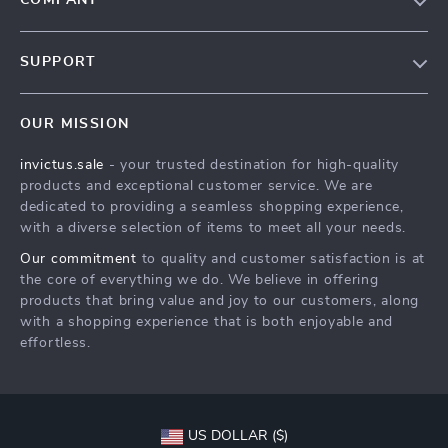
COMPANY
Our Story
SUPPORT
Blog
Contact Us
Meet The Team
OUR MISSION
Shipping Info
Careers
invictus.sale
- your trusted destination for high-quality
FAQ
Press
products and exceptional customer service. We are
Returns Center
Influencers
dedicated to providing a seamless shopping experience,
with a diverse selection of items to meet all your needs.
Payment Methods
Affiliates
Our commitment
to quality and customer satisfaction is at
Order Status
Investor Relations
the core of everything we do. We believe in offering
products that bring value and joy to our customers, along
Partners
with a shopping experience that is both enjoyable and
Sustainability
effortless.
Philosophy
Community
US DOLLAR ($)