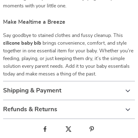
moments with your little one.
Make Mealtime a Breeze
Say goodbye to stained clothes and fussy cleanup. This
silicone baby bib
brings convenience, comfort, and style
together in one essential item for your baby. Whether you’re
feeding, playing, or just keeping them dry, it’s the simple
solution every parent needs. Add it to your baby essentials
today and make messes a thing of the past.
Shipping & Payment
Refunds & Returns