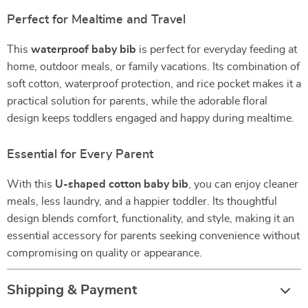
Perfect for Mealtime and Travel
This
waterproof baby bib
is perfect for everyday feeding at
home, outdoor meals, or family vacations. Its combination of
soft cotton, waterproof protection, and rice pocket makes it a
practical solution for parents, while the adorable floral
design keeps toddlers engaged and happy during mealtime.
Essential for Every Parent
With this
U-shaped cotton baby bib
, you can enjoy cleaner
meals, less laundry, and a happier toddler. Its thoughtful
design blends comfort, functionality, and style, making it an
essential accessory for parents seeking convenience without
compromising on quality or appearance.
Shipping & Payment