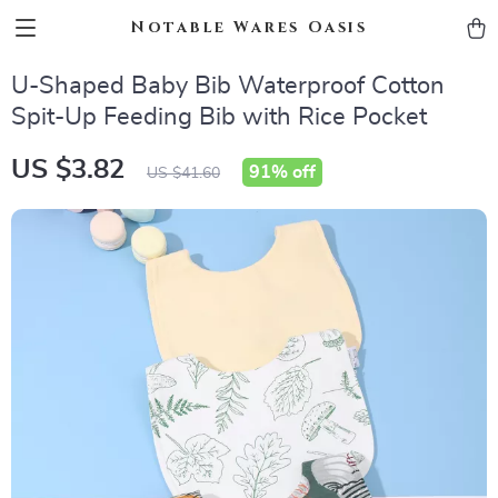
Notable Wares Oasis
U-Shaped Baby Bib Waterproof Cotton
Spit-Up Feeding Bib with Rice Pocket
US $3.82
91%
off
US $41.60