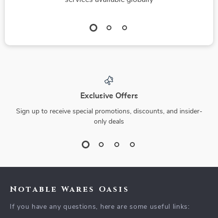
Exclusive Offers
Sign up to receive special promotions, discounts, and insider-
only deals
Notable Wares Oasis
If you have any questions, here are some useful links: