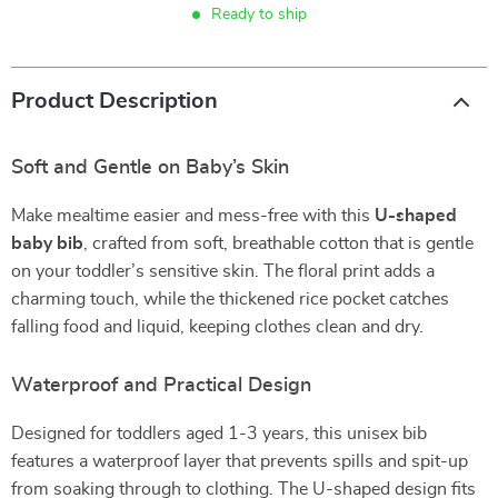
Ready to ship
Product Description
Soft and Gentle on Baby’s Skin
Make mealtime easier and mess-free with this
U-shaped
baby bib
, crafted from soft, breathable cotton that is gentle
on your toddler’s sensitive skin. The floral print adds a
charming touch, while the thickened rice pocket catches
falling food and liquid, keeping clothes clean and dry.
Waterproof and Practical Design
Designed for toddlers aged 1-3 years, this unisex bib
features a waterproof layer that prevents spills and spit-up
from soaking through to clothing. The U-shaped design fits