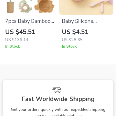
7pcs Baby Bamboo
Baby Silicone
Tableware Set –
Suction Bowl – Non-
US $45.51
US $4.51
Non-Slip Bowl, Plate
Slip Feeding
US $136.14
US $28.65
& BPA-Free Silicone
Tableware for
In Stock
In Stock
Spoon
Toddlers & Kids
Fast Worldwide Shipping
Get your orders quickly with our expedited shipping
services available globally