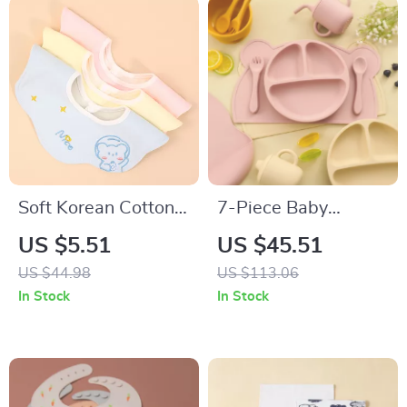
Soft Korean Cotton
7-Piece Baby
Baby Bibs Double-
Silicone Tableware
US $5.51
US $45.51
Sided Absorbent
Set with Suction
US $44.98
US $113.06
Saliva Towel for
Bowls, Spoon, Fork
In Stock
In Stock
Toddlers
& Bib