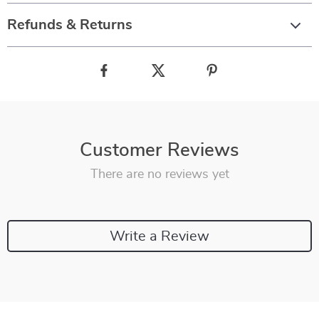
Refunds & Returns
Customer Reviews
There are no reviews yet
Write a Review