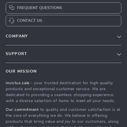
FREQUENT QUESTIONS
CONTACT US
COMPANY
Our Story
SUPPORT
Blog
Contact Us
Meet The Team
OUR MISSION
Shipping Info
Careers
invictus.sale
- your trusted destination for high-quality
FAQ
Press
products and exceptional customer service. We are
Returns Center
Influencers
dedicated to providing a seamless shopping experience,
with a diverse selection of items to meet all your needs.
Payment Methods
Affiliates
Our commitment
to quality and customer satisfaction is at
Order Status
Investor Relations
the core of everything we do. We believe in offering
products that bring value and joy to our customers, along
Partners