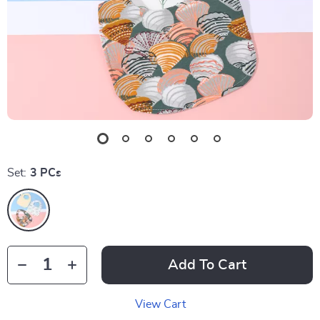
Set:
3 PCs
Add To Cart
View Cart