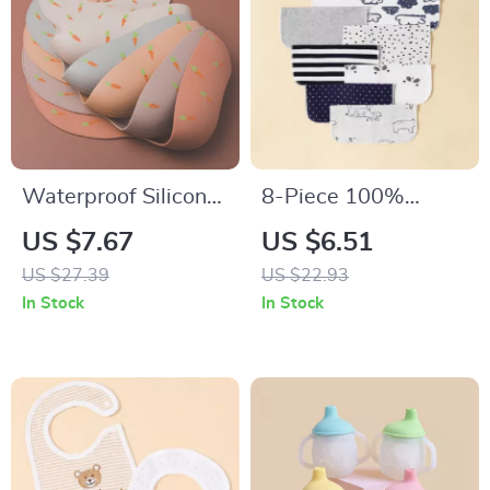
Waterproof Silicone
8-Piece 100%
Baby Bib with
Cotton Baby Saliva
US $7.67
US $6.51
Adjustable Neck and
Wipes Soft
US $27.39
US $22.93
Cartoon Design
Newborn Bath
In Stock
In Stock
Towels