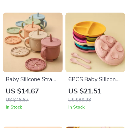
Baby Silicone Straw
6PCS Baby Silicone
Cup & Snack
Suction Plate & Soft
US $14.67
US $21.51
Container 200ML
Spoon Fork Set for
US $48.87
US $86.98
Leakproof 2-in-1
Easy Feeding
In Stock
In Stock
Portable