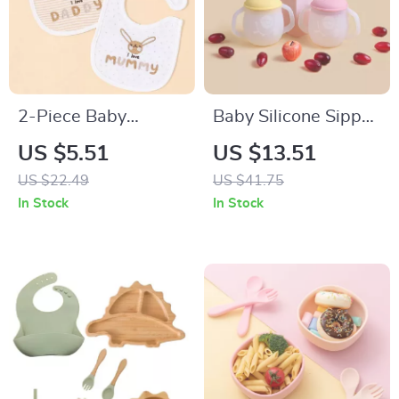
2-Piece Baby
Baby Silicone Sippy
Feeding Bib Set
and Training Cup
US $5.51
US $13.51
with Soft Spout &
US $22.49
US $41.75
Easy Grip Handles –
In Stock
In Stock
5oz