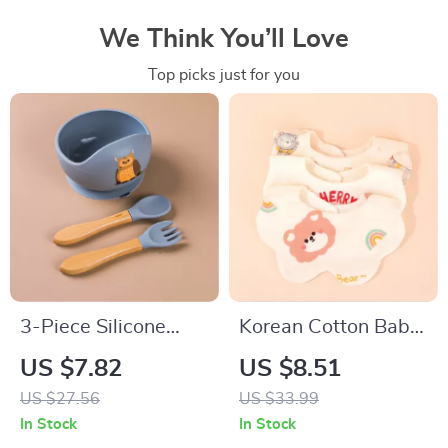
We Think You’ll Love
Top picks just for you
3-Piece Silicone
Korean Cotton Baby
Baby Feeding Bowl
Bibs Soft Double-
US $7.82
US $8.51
Set with Suction
Sided Absorbent
US $27.56
US $33.99
Base, Spoon & Fork
Saliva Towel for
In Stock
In Stock
Toddlers