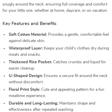
snugly around the neck, ensuring full coverage and comfort
for your little one, whether at home, daycare, or on vacation.
Key Features and Benefits
Soft Cotton Material:
Provides a gentle, comfortable feel
against delicate skin.
Waterproof Layer:
Keeps your child’s clothes dry during
meals and snacks.
Thickened Rice Pocket:
Catches crumbs and liquid for
easier cleanup.
U-Shaped Design:
Ensures a secure fit around the neck
without discomfort.
Floral Print Style:
Cute and appealing pattern for a fun
mealtime experience.
Durable and Long-Lasting:
Maintains shape and
effectiveness after repeated washing.