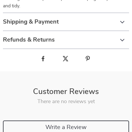
and tidy.
Shipping & Payment
Refunds & Returns
Customer Reviews
There are no reviews yet
Write a Review