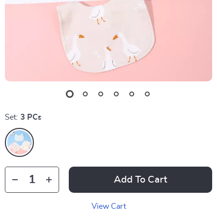
Set:
3 PCs
Add To Cart
View Cart