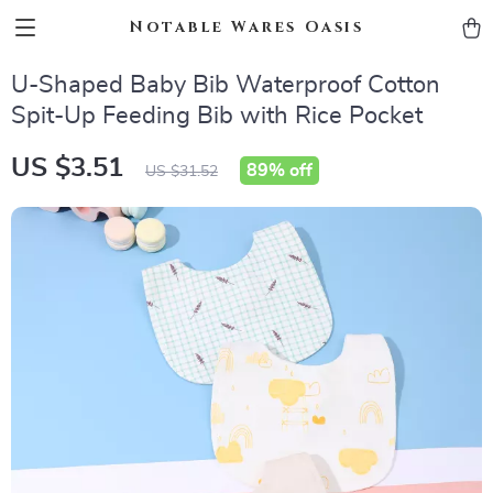
Notable Wares Oasis
U-Shaped Baby Bib Waterproof Cotton
Spit-Up Feeding Bib with Rice Pocket
US $3.51
89%
off
US $31.52