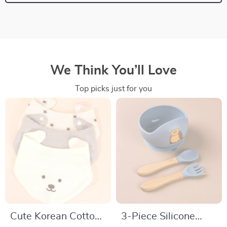
We Think You’ll Love
Top picks just for you
Cute Korean Cotton
3-Piece Silicone