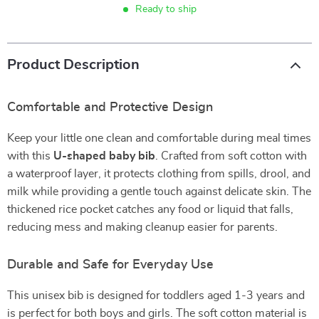
Ready to ship
Product Description
Comfortable and Protective Design
Keep your little one clean and comfortable during meal times
with this
U-shaped baby bib
. Crafted from soft cotton with
a waterproof layer, it protects clothing from spills, drool, and
milk while providing a gentle touch against delicate skin. The
thickened rice pocket catches any food or liquid that falls,
reducing mess and making cleanup easier for parents.
Durable and Safe for Everyday Use
This unisex bib is designed for toddlers aged 1-3 years and
is perfect for both boys and girls. The soft cotton material is