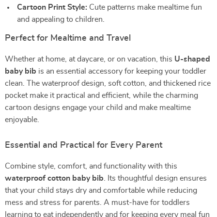
Cartoon Print Style:
Cute patterns make mealtime fun
and appealing to children.
Perfect for Mealtime and Travel
Whether at home, at daycare, or on vacation, this
U-shaped
baby bib
is an essential accessory for keeping your toddler
clean. The waterproof design, soft cotton, and thickened rice
pocket make it practical and efficient, while the charming
cartoon designs engage your child and make mealtime
enjoyable.
Essential and Practical for Every Parent
Combine style, comfort, and functionality with this
waterproof cotton baby bib
. Its thoughtful design ensures
that your child stays dry and comfortable while reducing
mess and stress for parents. A must-have for toddlers
learning to eat independently and for keeping every meal fun