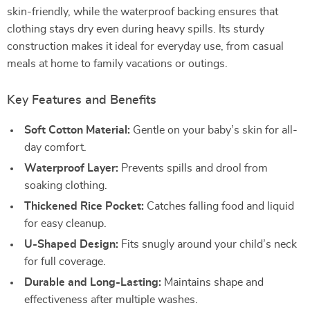
skin-friendly, while the waterproof backing ensures that
clothing stays dry even during heavy spills. Its sturdy
construction makes it ideal for everyday use, from casual
meals at home to family vacations or outings.
Key Features and Benefits
Soft Cotton Material:
Gentle on your baby’s skin for all-
day comfort.
Waterproof Layer:
Prevents spills and drool from
soaking clothing.
Thickened Rice Pocket:
Catches falling food and liquid
for easy cleanup.
U-Shaped Design:
Fits snugly around your child’s neck
for full coverage.
Durable and Long-Lasting:
Maintains shape and
effectiveness after multiple washes.