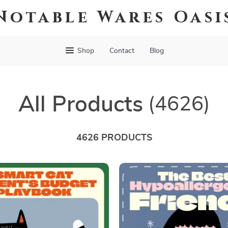
Notable Wares Oasi
Shop
Contact
Blog
All Products
(4626)
4626 PRODUCTS