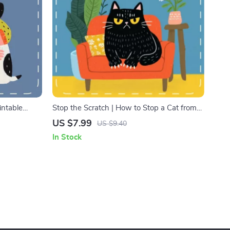
intable
Stop the Scratch | How to Stop a Cat from
 Nervous
Scratching | Cat Behavior Guide for Pet
US $7.99
US $9.40
e for Pet
Owners | Printable Digital Download eBook
In Stock