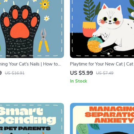
ing Your Cat’s Nails | How to
Playtime for Your New Cat | Ca
ls Safely | Step-by-Step Cat Nail
Guide, Feline Bonding Checklist, 
9
US $5.99
US $16.91
US $7.49
ide for Pet Owners
Download for New Cat Owners, 
In Stock
Play Tips eBook