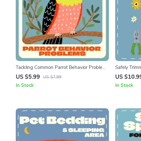
Tackling Common Parrot Behavior Problems
Safely Trimm
| Parrot Training eBook, Parrot Care Guide,
Trim Cat Nai
US $5.99
US $10.9
US $7.99
Bird Behavior Tips, Instant Digital Download
Trimming Gu
In Stock
In Stock