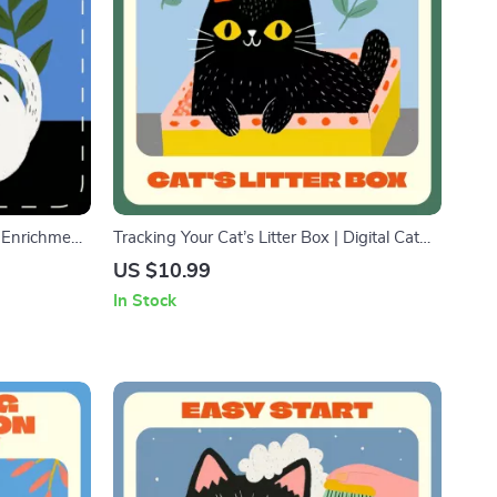
t Enrichment
Tracking Your Cat’s Litter Box | Digital Cat
Digital
Care Guide for tracking litter cleaning |
US $10.99
Interactive
Smart Litter Box Tracking, Cleaning Routine
In Stock
& AI Monitoring Tips | Printable &
Downloadable PDF