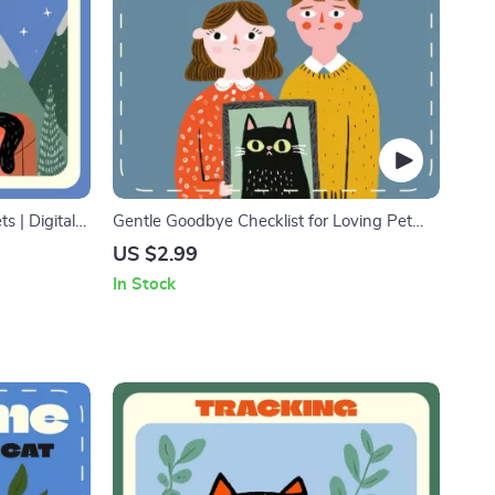
s | Digital
Gentle Goodbye Checklist for Loving Pet
ress-Free Pet
Owners | Pet Loss Support Guide | Printable
US $2.99
Planner for
Pet Euthanasia Preparation Checklist |
In Stock
Comfort for Grieving Pet Parents | Digital
Download