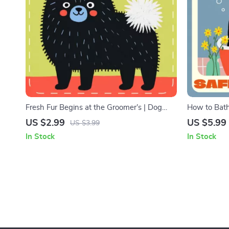
Fresh Fur Begins at the Groomer’s | Dog
How to Bath
Grooming Checklist | When to See a
Checklist | 
US $2.99
US $5.99
US $3.99
Professional Groomer for Dogs | Printable
Owners | Ba
In Stock
In Stock
Pet Care Guide for Healthy, Happy Coats
Made Easy