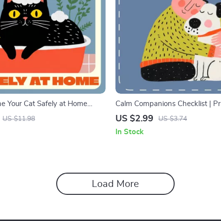
e Your Cat Safely at Home
Calm Companions Checklist | Pr
Digital Download Guide for Pet
Digital Download for Calming a
US $2.99
US $11.98
US $3.74
thing Cats at Home Safely
Dog | Gentle Anxiety Relief Guid
In Stock
Parents
Load More