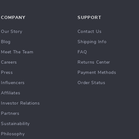
COMPANY
SUPPORT
Our Story
Contact Us
Blog
Shipping Info
Meet The Team
FAQ
Careers
Returns Center
Press
Payment Methods
Influencers
Order Status
Affiliates
Investor Relations
Partners
Sustainability
Philosophy