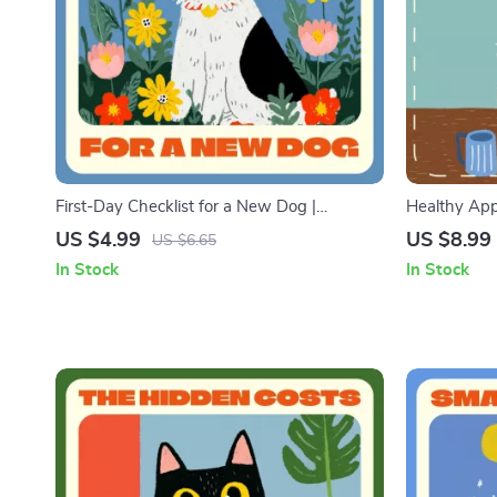
First-Day Checklist for a New Dog |
Healthy Appe
Printable Pet Owner Guide | Digital
Pet Nutriti
US $4.99
US $8.99
US $6.65
Download for New Puppy Parents | Step-
Checklist fo
In Stock
In Stock
by-Step First Day Dog Care Routine
Meals, Feed