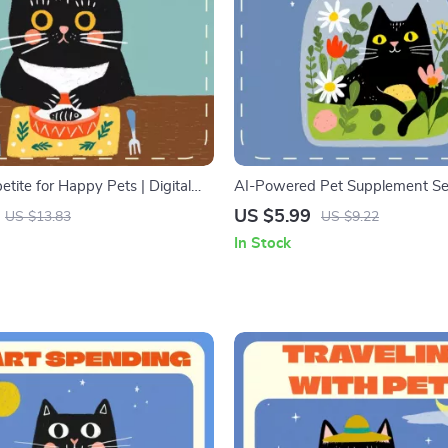
tite for Happy Pets | Digital
AI-Powered Pet Supplement Sel
on Guide, eBook & Feeding
Digital Pet Health Guide | AI Nut
US $5.99
US $13.83
US $9.22
r Dogs and Cats | Balanced
Planner for Cats & Dogs | Print
In Stock
ing Schedule & Pet Health Tips
eBook, Vet-Approved Wellness 