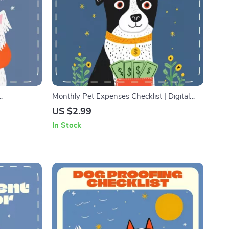
Monthly Pet Expenses Checklist | Digital
Guide for
Download Budget Planner for Pet Owners |
US $2.99
 Best
Printable Pet Care Tracker for Food, Vet, and
In Stock
e-Free,
Supplies