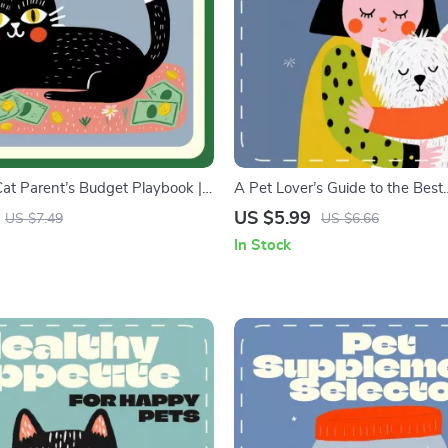
at Parent’s Budget Playbook |
A Pet Lover’s Guide to the Best
e for Budgeting for Cat
Hypoallergenic Friends | Digital 
US $5.99
US $7.49
US $6.66
Cat Owner eBook on Saving,
Allergy Sufferers | Discover the
In Stock
Pet Finance Tips
Hypoallergenic Pets for a Sneez
Happy Home