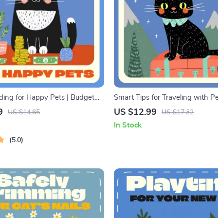
ing for Happy Pets | Budget
Smart Tips for Traveling with Pet
k for Pet Owners | Digital
Guide, eBook & Checklist for St
9
US $12.99
US $14.65
US $17.32
racking Monthly Pet Expenses,
Travel | AI-Powered Pet Travel 
In Stock
et Care, and Managing Pet
Dog & Cat Owners
5.0