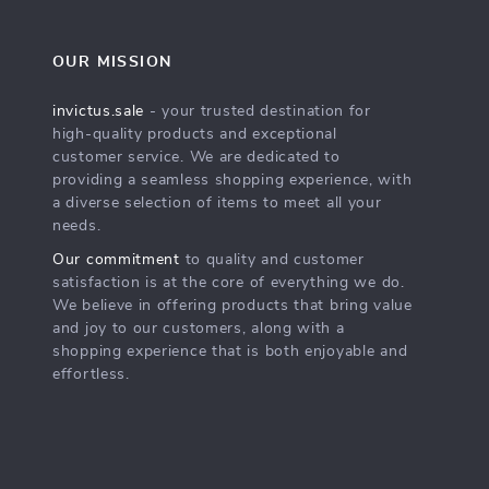
OUR MISSION
invictus.sale
- your trusted destination for
high-quality products and exceptional
customer service. We are dedicated to
providing a seamless shopping experience, with
a diverse selection of items to meet all your
needs.
Our commitment
to quality and customer
satisfaction is at the core of everything we do.
We believe in offering products that bring value
and joy to our customers, along with a
shopping experience that is both enjoyable and
effortless.