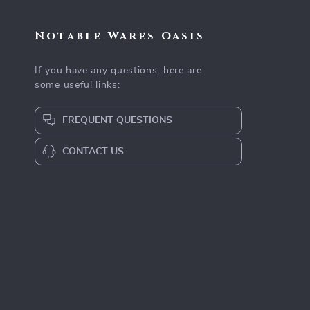
Notable Wares Oasis
If you have any questions, here are
some useful links:
FREQUENT QUESTIONS
CONTACT US