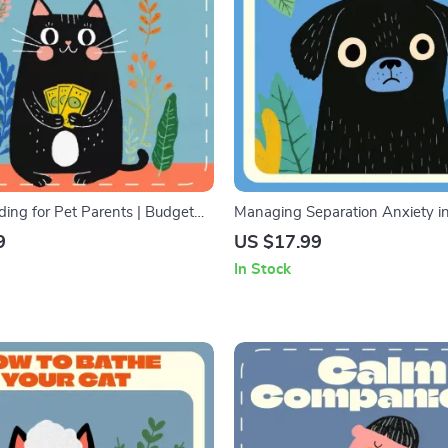
ing for Pet Parents | Budget
Managing Separation Anxiety i
e for Pet Owners | Digital
Comprehensive Guide & Trainin
9
US $17.99
ook & Printable Checklist | AI
How to Manage Separation Anxi
In Stock
marter Pet Budgeting
Naturally