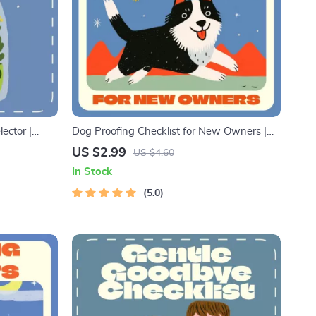
ector |
Dog Proofing Checklist for New Owners |
rition
Printable Home Safety Guide for Pet
US $2.99
US $4.60
able Pet Care
Parents | Digital Download Pet Care
In Stock
Checklist
Planner | Dog Owner Must-Have Safety List
5.0