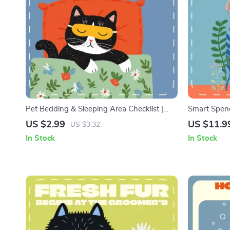
Pet Bedding & Sleeping Area Checklist |
Smart Spend
Digital Pet Care Guide for Creating the
Planner Guid
US $2.99
US $11.9
US $3.32
Perfect Cozy Spot | Printable Pet Bedding
Download eB
In Stock
In Stock
and Sleeping Area Setup for Dogs
Tools for S