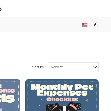
s
Sort by :
Newest