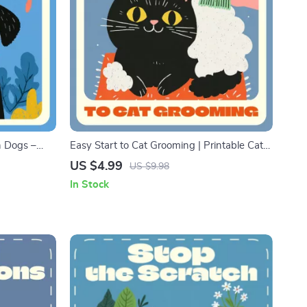
n Dogs –
Easy Start to Cat Grooming | Printable Cat
g eBook |
Grooming Basics for Beginners Checklist |
US $4.99
US $9.98
ety in Dogs
Digital Download Pet Care Guide for New
In Stock
Cat Owners