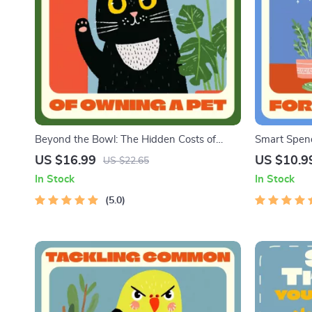
Beyond the Bowl: The Hidden Costs of
Smart Spend
Owning a Pet | Ebook Guide on What Are
Planner eBoo
US $16.99
US $10.9
US $22.65
Hidden Costs of Owning a Pet | Essential
Guide for T
In Stock
In Stock
Digital Download for Smart Pet Owners
Saving on P
5.0
Budgets