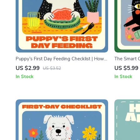
Puppy’s First Day Feeding Checklist | How
The Smart C
to Feed a Puppy on the First Day | Printable
Digital Guid
US $2.99
US $5.99
US $3.52
Puppy Feeding Guide for New Dog Owners
Expenses | 
In Stock
In Stock
| Digital Download
Planning & 